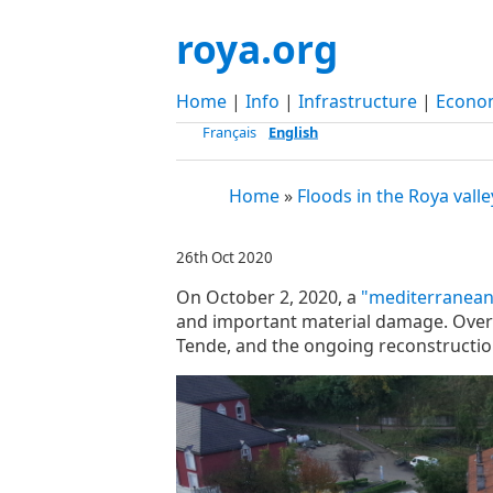
roya.org
Home
|
Info
|
Infrastructure
|
Econo
Français
English
Home
»
Floods in the Roya valle
26th Oct 2020
On October 2, 2020, a
"mediterranean
and important material damage. Over t
Tende, and the ongoing reconstructio