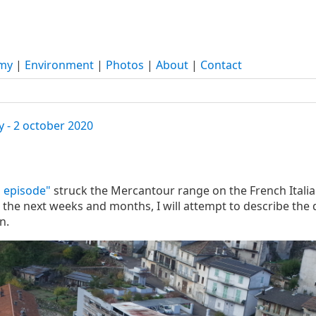
my
|
Environment
|
Photos
|
About
|
Contact
y - 2 october 2020
 episode"
struck the Mercantour range on the French Italian
he next weeks and months, I will attempt to describe the 
n.