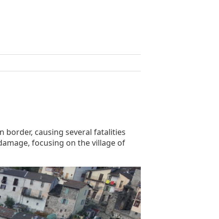
 border, causing several fatalities
damage, focusing on the village of