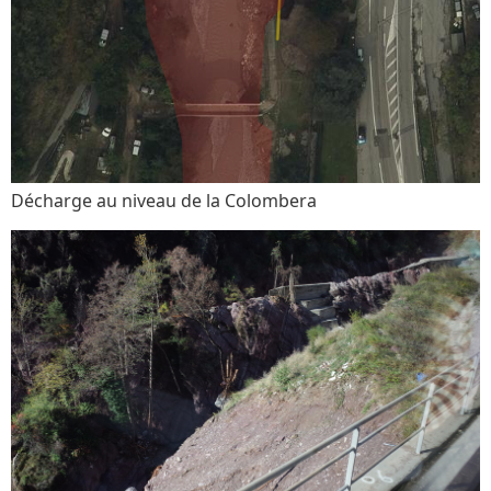
Décharge au niveau de la Colombera