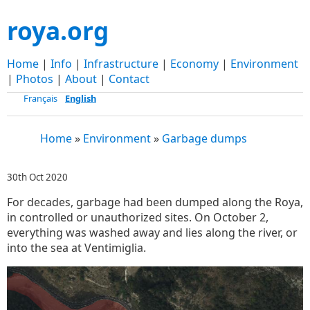
roya.org
Home
|
Info
|
Infrastructure
|
Economy
|
Environment
|
Photos
|
About
|
Contact
Français
English
Home
»
Environment
»
Garbage dumps
30th Oct 2020
For decades, garbage had been dumped along the Roya,
in controlled or unauthorized sites. On October 2,
everything was washed away and lies along the river, or
into the sea at Ventimiglia.