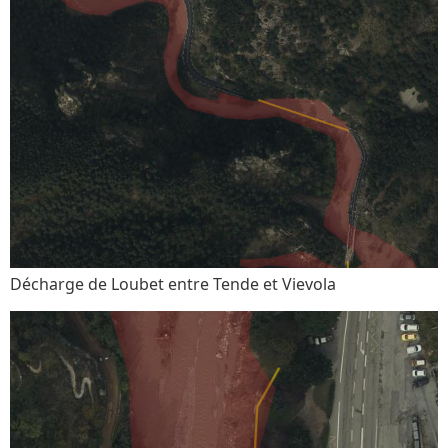
Décharge de Loubet entre Tende et Vievola